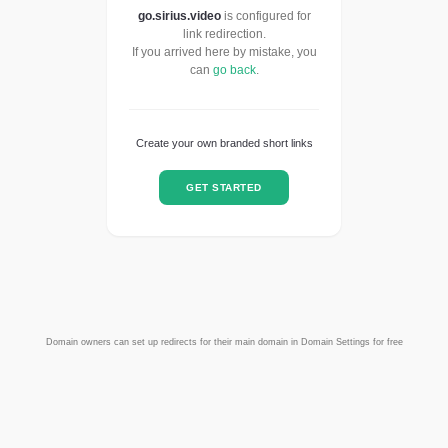
go.sirius.video
is configured for
link redirection.
If you arrived here by mistake, you
can
go back
.
Create your own branded short links
GET STARTED
Domain owners can set up redirects for their main domain in Domain Settings for free