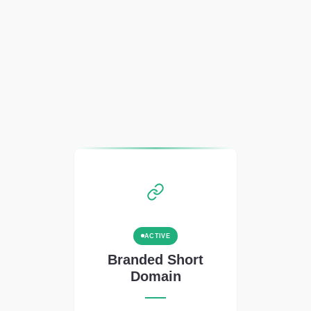
ACTIVE
Branded Short
Domain